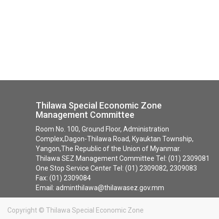
Thilawa Special Economic Zone
Management Committee
Room No. 100, Ground Floor, Administration
Complex,Dagon-Thilawa Road, Kyauktan Township,
Yangon,The Republic of the Union of Myanmar.
Thilawa SEZ Management Committee Tel: (01) 2309081
One Stop Service Center Tel: (01) 2309082, 2309083
Fax: (01) 2309084
Email: adminthilawa@thilawasez.gov.mm
Copyright ©
Thilawa Special Economic Zone