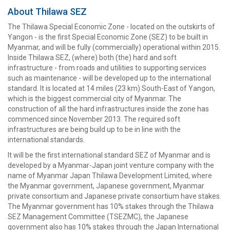
About Thilawa SEZ
The Thilawa Special Economic Zone - located on the outskirts of
Yangon - is the first Special Economic Zone (SEZ) to be built in
Myanmar, and will be fully (commercially) operational within 2015.
Inside Thilawa SEZ, (where) both (the) hard and soft
infrastructure - from roads and utilities to supporting services
such as maintenance - will be developed up to the international
standard. It is located at 14 miles (23 km) South-East of Yangon,
which is the biggest commercial city of Myanmar. The
construction of all the hard infrastructures inside the zone has
commenced since November 2013. The required soft
infrastructures are being build up to be in line with the
international standards.
It will be the first international standard SEZ of Myanmar and is
developed by a Myanmar-Japan joint venture company with the
name of Myanmar Japan Thilawa Development Limited, where
the Myanmar government, Japanese government, Myanmar
private consortium and Japanese private consortium have stakes.
The Myanmar government has 10% stakes through the Thilawa
SEZ Management Committee (TSEZMC), the Japanese
government also has 10% stakes through the Japan International