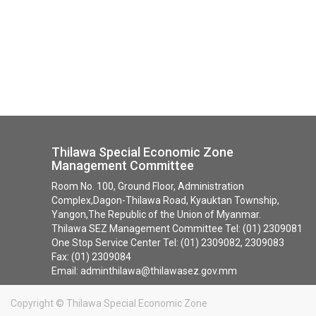
Thilawa Special Economic Zone
Management Committee
Room No. 100, Ground Floor, Administration
Complex,Dagon-Thilawa Road, Kyauktan Township,
Yangon,The Republic of the Union of Myanmar.
Thilawa SEZ Management Committee Tel: (01) 2309081
One Stop Service Center Tel: (01) 2309082, 2309083
Fax: (01) 2309084
Email: adminthilawa@thilawasez.gov.mm
Copyright ©
Thilawa Special Economic Zone