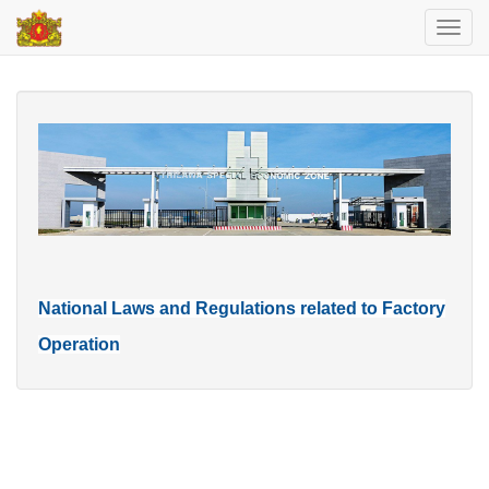
Toggl
navig
National Laws and Regulations related to Factory
Operation